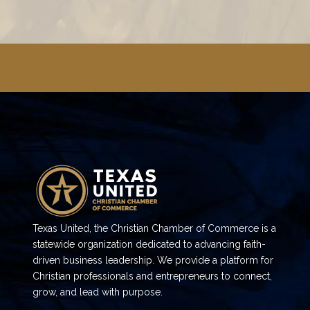
Texas United, the Christian Chamber of Commerce is a
statewide organization dedicated to advancing faith-
driven business leadership. We provide a platform for
Christian professionals and entrepreneurs to connect,
grow, and lead with purpose.