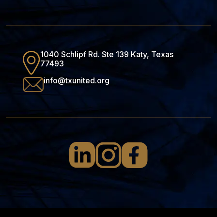
1040 Schlipf Rd. Ste 139 Katy, Texas
77493
info@txunited.org