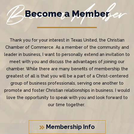
Become a Member
Thank you for your interest in Texas United, the Christian
Chamber of Commerce. As a member of the community and
leader in business, I want to personally extend an invitation to
meet with you and discuss the advantages of joining our
chamber. While there are many benefits of membership the
greatest of all is that you will be a part of a Christ-centered
group of business professionals, serving one another to
promote and foster Christian relationships in business. I would
love the opportunity to speak with you and look forward to
our time together.
Membership Info