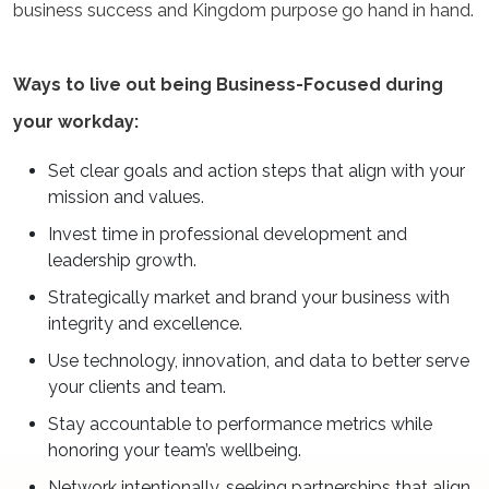
business success and Kingdom purpose go hand in hand.
Ways to live out being Business-Focused during
your workday:
Set clear goals and action steps that align with your
mission and values.
Invest time in professional development and
leadership growth.
Strategically market and brand your business with
integrity and excellence.
Use technology, innovation, and data to better serve
your clients and team.
Stay accountable to performance metrics while
honoring your team’s wellbeing.
Network intentionally, seeking partnerships that align