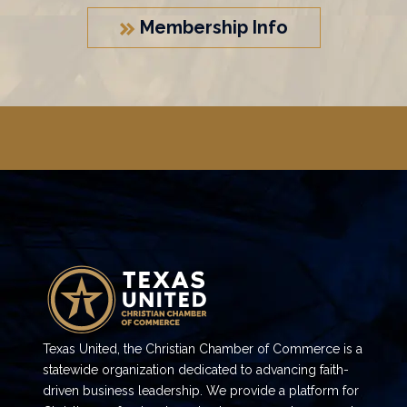
Membership Info
Texas United, the Christian Chamber of Commerce is a
statewide organization dedicated to advancing faith-
driven business leadership. We provide a platform for