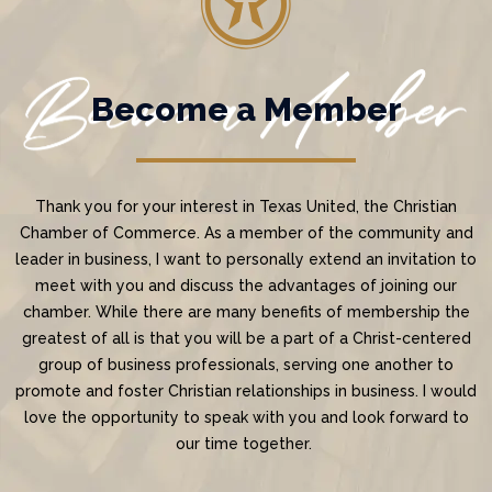
Become a Member
Thank you for your interest in Texas United, the Christian
Chamber of Commerce. As a member of the community and
leader in business, I want to personally extend an invitation to
meet with you and discuss the advantages of joining our
chamber. While there are many benefits of membership the
greatest of all is that you will be a part of a Christ-centered
group of business professionals, serving one another to
promote and foster Christian relationships in business. I would
love the opportunity to speak with you and look forward to
our time together.