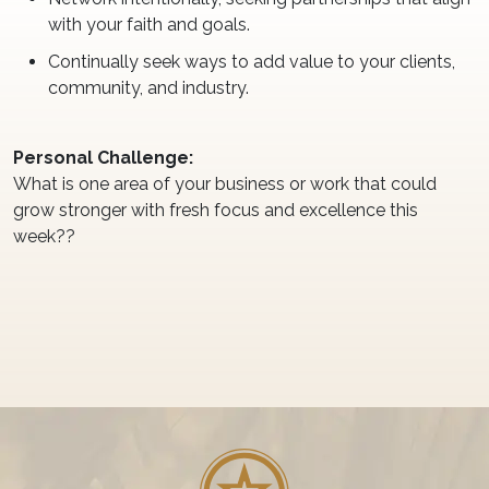
with your faith and goals.
Continually seek ways to add value to your clients,
community, and industry.
Personal Challenge:
What is one area of your business or work that could
grow stronger with fresh focus and excellence this
week??