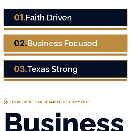
01.
Faith Driven
02.
Business Focused
03.
Texas Strong
TEXAS CHRISTIAN CHAMBER OF COMMERCE
Business