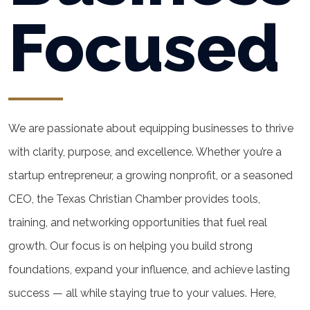
Focused
We are passionate about equipping businesses to thrive
with clarity, purpose, and excellence. Whether you’re a
startup entrepreneur, a growing nonprofit, or a seasoned
CEO, the Texas Christian Chamber provides tools,
training, and networking opportunities that fuel real
growth. Our focus is on helping you build strong
foundations, expand your influence, and achieve lasting
success — all while staying true to your values. Here,