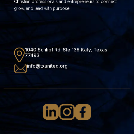
Christian professionals and entrepreneurs to connect,
grow, and lead with purpose.
1040 Schlipf Rd. Ste 139 Katy, Texas
77493
info@txunited.org