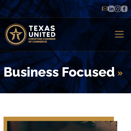
Business Focused